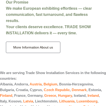
Our Promise
We make
European exhibiting effortless
— clear
communication, fast turnaround, and flawless
results.
Your clients deserve excellence.
TRADE SHOW
INSTALLATION
delivers it — every time.
More Information About us
We are serving Trade Show Installation Services in the following
countries:
Albania, Andorra,
Austria
,
Belgium
, Bosnia-Herzegovina,
Bulgaria, Croatia, Cyprus,
Czech Republic
,
Denmark
, Estonia,
Finland
, France, Germany,
Greece
,
Hungary
, Iceland,
Ireland
,
Italy, Kosovo,
Latvia
, Liechtenstein,
Lithuania
,
Luxembourg
,