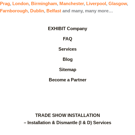
Prag
,
London
,
Birmingham
,
Manchester
,
Liverpool
,
Glasgow
,
Farnborough
,
Dublin
,
Belfast
and many, many more…
EXHIBIT Company
FAQ
Services
Blog
Sitemap
Become a Partner
TRADE SHOW INSTALLATION
– Installation & Dismantle (I & D) Services