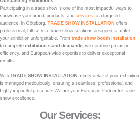
Outstanding Exhibitions
Participating in a trade show is one of the most impactful ways to
showcase your brand, products, and
services
to a targeted
audience. In Göteborg,
TRADE SHOW INSTALLATION
offers
professional, full-service trade show solutions designed to make
your exhibition unforgettable. From
trade show booth installation
to complete
exhibition stand dismantle
, we combine precision,
efficiency, and European-wide expertise to deliver exceptional
results.
With
TRADE SHOW INSTALLATION
, every detail of your exhibition
is managed meticulously, ensuring a seamless, professional, and
highly impactful presence. We are your European Partner for trade
show excellence.
Our Services: