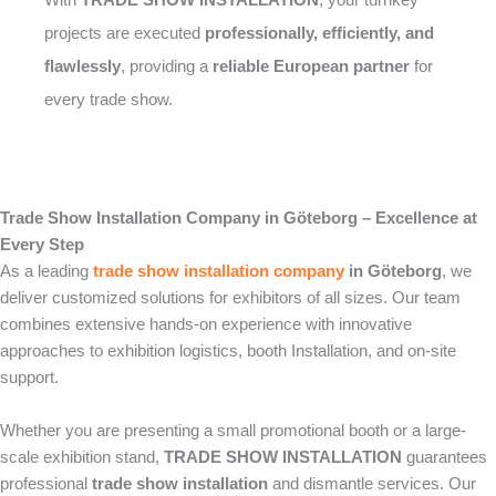
projects are executed
professionally, efficiently, and
flawlessly
, providing a
reliable European partner
for
every trade show.
Trade Show Installation Company in Göteborg – Excellence at
Every Step
As a leading
trade show installation company
in Göteborg
, we
deliver customized solutions for exhibitors of all sizes. Our team
combines extensive hands-on experience with innovative
approaches to exhibition logistics, booth Installation, and on-site
support.
Whether you are presenting a small promotional booth or a large-
scale exhibition stand,
TRADE SHOW INSTALLATION
guarantees
professional
trade show installation
and dismantle services. Our