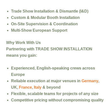
Trade Show Installation & Dismantle (I&D)
Custom & Modular Booth Installation
On-Site Supervision & Coordination
Multi-Show European Support
Why Work With Us
Partnering with
TRADE SHOW INSTALLATION
means you gain:
Experienced, English-speaking crews
across
Europe
Reliable execution
at major venues in
Germany
,
UK,
France
,
Italy
& beyond
Flexible, scalable teams
for projects of any size
Competitive pricing
without compromising quality