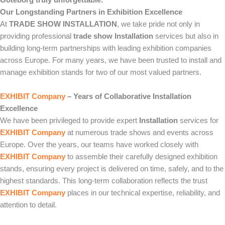
Our Longstanding Partners in Exhibition Excellence
At
TRADE SHOW INSTALLATION
, we take pride not only in
providing professional
trade show Installation
services but also in
building long-term partnerships with leading exhibition companies
across Europe. For many years, we have been trusted to install and
manage exhibition stands for two of our most valued partners.
EXHIBIT Company
– Years of Collaborative Installation
Excellence
We have been privileged to provide expert
Installation
services for
EXHIBIT Company
at numerous trade shows and events across
Europe. Over the years, our teams have worked closely with
EXHIBIT Company
to assemble their carefully designed exhibition
stands, ensuring every project is delivered on time, safely, and to the
highest standards. This long-term collaboration reflects the trust
EXHIBIT Company
places in our technical expertise, reliability, and
attention to detail.