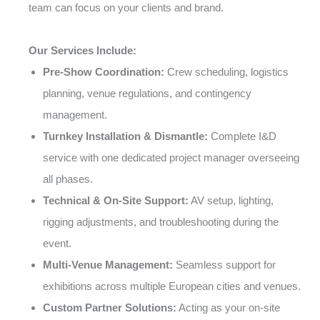
team can focus on your clients and brand.
Our Services Include:
Pre-Show Coordination:
Crew scheduling, logistics
planning, venue regulations, and contingency
management.
Turnkey Installation & Dismantle:
Complete I&D
service with one dedicated project manager overseeing
all phases.
Technical & On-Site Support:
AV setup, lighting,
rigging adjustments, and troubleshooting during the
event.
Multi-Venue Management:
Seamless support for
exhibitions across multiple European cities and venues.
Custom Partner Solutions:
Acting as your on-site