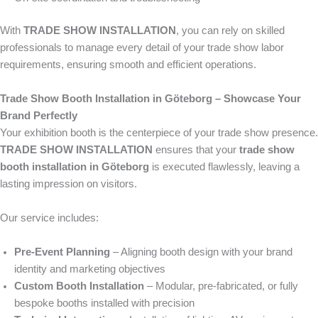
With
TRADE SHOW INSTALLATION
, you can rely on skilled
professionals to manage every detail of your trade show labor
requirements, ensuring smooth and efficient operations.
Trade Show Booth Installation in Göteborg – Showcase Your
Brand Perfectly
Your exhibition booth is the centerpiece of your trade show presence.
TRADE SHOW INSTALLATION
ensures that your
trade show
booth installation in Göteborg
is executed flawlessly, leaving a
lasting impression on visitors.
Our service includes:
Pre-Event Planning
– Aligning booth design with your brand
identity and marketing objectives
Custom Booth Installation
– Modular, pre-fabricated, or fully
bespoke booths installed with precision