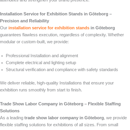
attendees and strengthen your brand presence.
Installation Service for Exhibition Stands in Göteborg –
Precision and Reliability
Our
installation service for exhibition stands
in Göteborg
guarantees flawless execution, regardless of complexity. Whether
modular or custom-built, we provide:
Professional Installation and alignment
Complete electrical and lighting setup
Structural verification and compliance with safety standards
We deliver reliable, high-quality Installations that ensure your
exhibition runs smoothly from start to finish.
Trade Show Labor Company in Göteborg – Flexible Staffing
Solutions
As a leading
trade show labor company in Göteborg
, we provide
flexible staffing solutions for exhibitions of all sizes. From small