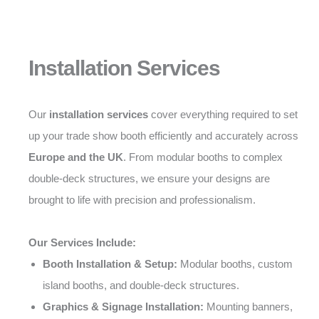
Installation Services
Our
installation services
cover everything required to set
up your trade show booth efficiently and accurately across
Europe and the UK
. From modular booths to complex
double-deck structures, we ensure your designs are
brought to life with precision and professionalism.
Our Services Include:
Booth Installation & Setup:
Modular booths, custom
island booths, and double-deck structures.
Graphics & Signage Installation:
Mounting banners,