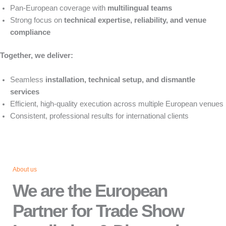
Pan-European coverage with
multilingual teams
Strong focus on
technical expertise, reliability, and venue
compliance
Together, we deliver:
Seamless
installation, technical setup, and dismantle
services
Efficient, high-quality execution across multiple European venues
Consistent, professional results for international clients
About us
We are the European
Partner for Trade Show