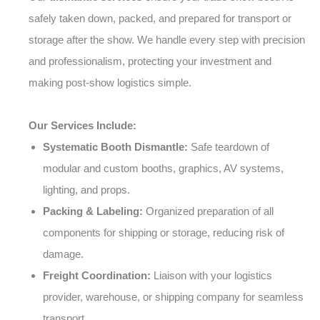
safely taken down, packed, and prepared for transport or
storage after the show. We handle every step with precision
and professionalism, protecting your investment and
making post-show logistics simple.
Our Services Include:
Systematic Booth Dismantle:
Safe teardown of
modular and custom booths, graphics, AV systems,
lighting, and props.
Packing & Labeling:
Organized preparation of all
components for shipping or storage, reducing risk of
damage.
Freight Coordination:
Liaison with your logistics
provider, warehouse, or shipping company for seamless
transport.