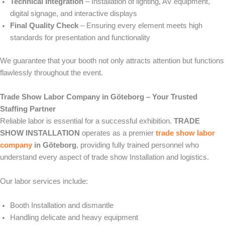
Technical Integration
– Installation of lighting, AV equipment,
digital signage, and interactive displays
Final Quality Check
– Ensuring every element meets high
standards for presentation and functionality
We guarantee that your booth not only attracts attention but functions
flawlessly throughout the event.
Trade Show Labor Company in Göteborg – Your Trusted
Staffing Partner
Reliable labor is essential for a successful exhibition.
TRADE
SHOW INSTALLATION
operates as a premier
trade show labor
company
in Göteborg
, providing fully trained personnel who
understand every aspect of trade show Installation and logistics.
Our labor services include:
Booth Installation and dismantle
Handling delicate and heavy equipment