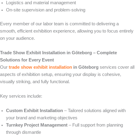
Logistics and material management
On-site supervision and problem-solving
Every member of our labor team is committed to delivering a
smooth, efficient exhibition experience, allowing you to focus entirely
on your audience.
Trade Show Exhibit Installation in Göteborg – Complete
Solutions for Every Event
Our
trade show exhibit installation
in Göteborg
services cover all
aspects of exhibition setup, ensuring your display is cohesive,
visually striking, and fully functional.
Key services include:
Custom Exhibit Installation
– Tailored solutions aligned with
your brand and marketing objectives
Turnkey Project Management
– Full support from planning
through dismantle