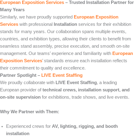
European Exposition Services
– Trusted Installation Partner for
Many Years
Similarly, we have proudly supported
European Exposition
Services
with professional
Installation
services for their exhibition
stands for many years. Our collaboration spans multiple events,
countries, and exhibition types, allowing their clients to benefit from
seamless stand assembly, precise execution, and smooth on-site
management. Our teams’ experience and familiarity with
European
Exposition Services
’ standards ensure each installation reflects
their commitment to quality and excellence.
Partner Spotlight –
LIVE Event Staffing
We proudly collaborate with
LIVE Event Staffing
, a leading
European provider of
technical crews, installation support, and
on-site supervision
for exhibitions, trade shows, and live events.
Why We Partner with Them:
Experienced crews for
AV, lighting, rigging, and booth
installation