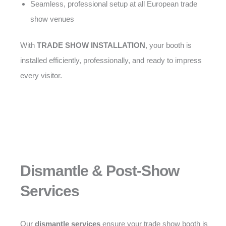
Seamless, professional setup at all European trade
show venues
With
TRADE SHOW INSTALLATION
, your booth is
installed efficiently, professionally, and ready to impress
every visitor.
Dismantle & Post-Show
Services
Our
dismantle services
ensure your trade show booth is