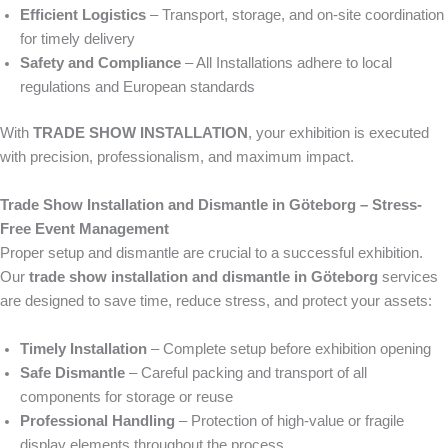
Efficient Logistics
– Transport, storage, and on-site coordination
for timely delivery
Safety and Compliance
– All Installations adhere to local
regulations and European standards
With
TRADE SHOW INSTALLATION
, your exhibition is executed
with precision, professionalism, and maximum impact.
Trade Show Installation and Dismantle in Göteborg – Stress-
Free Event Management
Proper setup and dismantle are crucial to a successful exhibition.
Our
trade show installation and dismantle in Göteborg
services
are designed to save time, reduce stress, and protect your assets:
Timely Installation
– Complete setup before exhibition opening
Safe Dismantle
– Careful packing and transport of all
components for storage or reuse
Professional Handling
– Protection of high-value or fragile
display elements throughout the process