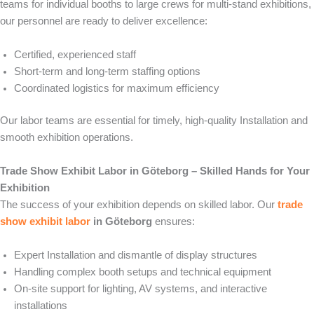
teams for individual booths to large crews for multi-stand exhibitions,
our personnel are ready to deliver excellence:
Certified, experienced staff
Short-term and long-term staffing options
Coordinated logistics for maximum efficiency
Our labor teams are essential for timely, high-quality Installation and
smooth exhibition operations.
Trade Show Exhibit Labor in Göteborg – Skilled Hands for Your
Exhibition
The success of your exhibition depends on skilled labor. Our
trade
show exhibit labor
in Göteborg
ensures:
Expert Installation and dismantle of display structures
Handling complex booth setups and technical equipment
On-site support for lighting, AV systems, and interactive
installations