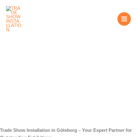
Skip
to
content
We are your
Partner for Trade
Show Installation in
Göteborg
Trade Show Installation in Göteborg – Your Expert Partner for