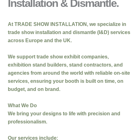
Installation & Dismantle.
At
TRADE SHOW INSTALLATION
, we specialize in
trade show installation and dismantle (I&D)
services
across
Europe and the UK
.
We support
trade show exhibit companies,
exhibition stand builders, stand contractors, and
agencies
from around the world with reliable on-site
services, ensuring your booth is built
on time, on
budget, and on brand
.
What We Do
We bring your designs to life with precision and
professionalism.
Our services include: