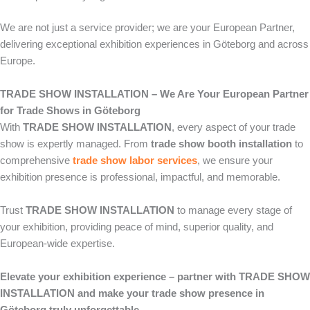
We are not just a service provider; we are your European Partner,
delivering exceptional exhibition experiences in Göteborg and across
Europe.
TRADE SHOW INSTALLATION – We Are Your European Partner
for Trade Shows in Göteborg
With
TRADE SHOW INSTALLATION
, every aspect of your trade
show is expertly managed. From
trade show booth installation
to
comprehensive
trade show labor services
, we ensure your
exhibition presence is professional, impactful, and memorable.
Trust
TRADE SHOW INSTALLATION
to manage every stage of
your exhibition, providing peace of mind, superior quality, and
European-wide expertise.
Elevate your exhibition experience – partner with TRADE SHOW
INSTALLATION and make your trade show presence in
Göteborg truly unforgettable.