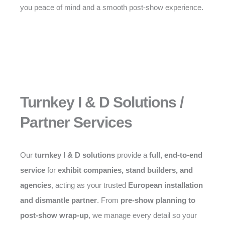
you peace of mind and a smooth post-show experience.
Turnkey I & D Solutions /
Partner Services
Our
turnkey I & D solutions
provide a
full, end-to-end
service
for
exhibit companies, stand builders, and
agencies
, acting as your trusted
European installation
and dismantle partner
. From
pre-show planning to
post-show wrap-up
, we manage every detail so your