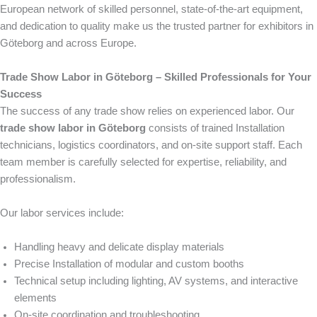
European network of skilled personnel, state-of-the-art equipment,
and dedication to quality make us the trusted partner for exhibitors in
Göteborg and across Europe.
Trade Show Labor in Göteborg – Skilled Professionals for Your
Success
The success of any trade show relies on experienced labor. Our
trade show labor in Göteborg
consists of trained Installation
technicians, logistics coordinators, and on-site support staff. Each
team member is carefully selected for expertise, reliability, and
professionalism.
Our labor services include:
Handling heavy and delicate display materials
Precise Installation of modular and custom booths
Technical setup including lighting, AV systems, and interactive
elements
On-site coordination and troubleshooting