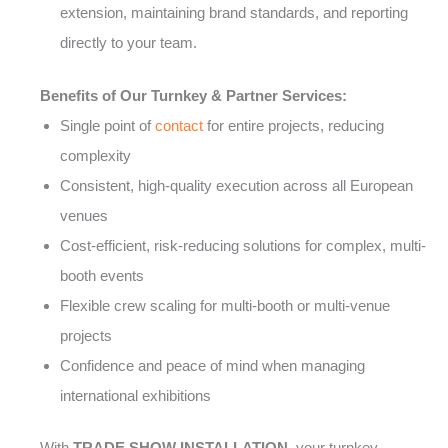
extension, maintaining brand standards, and reporting
directly to your team.
Benefits of Our Turnkey & Partner Services:
Single point of
contact
for entire projects, reducing
complexity
Consistent, high-quality execution across all European
venues
Cost-efficient, risk-reducing solutions for complex, multi-
booth events
Flexible crew scaling for multi-booth or multi-venue
projects
Confidence and peace of mind when managing
international exhibitions
With
TRADE SHOW INSTALLATION
, your turnkey