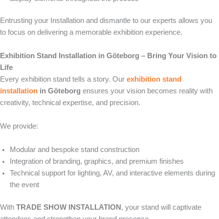
Entrusting your Installation and dismantle to our experts allows you
to focus on delivering a memorable exhibition experience.
Exhibition Stand Installation in Göteborg – Bring Your Vision to
Life
Every exhibition stand tells a story. Our
exhibition stand
installation
in Göteborg
ensures your vision becomes reality with
creativity, technical expertise, and precision.
We provide:
Modular and bespoke stand construction
Integration of branding, graphics, and premium finishes
Technical support for lighting, AV, and interactive elements during
the event
With
TRADE SHOW INSTALLATION
, your stand will captivate