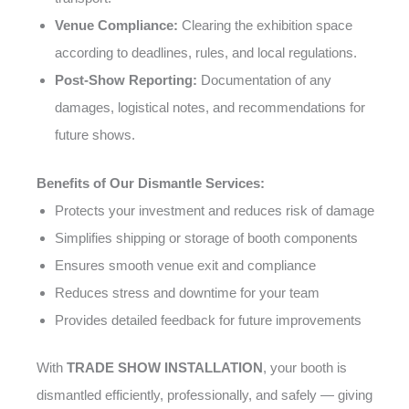
Venue Compliance:
Clearing the exhibition space
according to deadlines, rules, and local regulations.
Post-Show Reporting:
Documentation of any
damages, logistical notes, and recommendations for
future shows.
Benefits of Our Dismantle Services:
Protects your investment and reduces risk of damage
Simplifies shipping or storage of booth components
Ensures smooth venue exit and compliance
Reduces stress and downtime for your team
Provides detailed feedback for future improvements
With
TRADE SHOW INSTALLATION
, your booth is
dismantled efficiently, professionally, and safely — giving