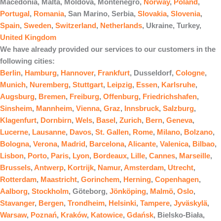
Macedonia, Malta, Moldova, Montenegro,
Norway
,
Poland
,
Portugal
,
Romania
, San Marino, Serbia,
Slovakia
,
Slovenia
,
Spain
,
Sweden
,
Switzerland
,
Netherlands
, Ukraine, Turkey,
United Kingdom
We have already provided our services to our customers in the
following cities:
Berlin
,
Hamburg
,
Hannover
,
Frankfurt
, Dusseldorf,
Cologne
,
Munich
,
Nuremberg
,
Stuttgart
,
Leipzig
,
Essen
,
Karlsruhe
,
Augsburg
,
Bremen
,
Freiburg
,
Offenburg
,
Friedrichshafen
,
Sinsheim
,
Mannheim
,
Vienna
,
Graz
,
Innsbruck
,
Salzburg
,
Klagenfurt
,
Dornbirn
,
Wels
,
Basel
,
Zurich
,
Bern
,
Geneva
,
Lucerne
,
Lausanne
,
Davos
,
St. Gallen
,
Rome
,
Milano
,
Bolzano
,
Bologna
,
Verona
,
Madrid
,
Barcelona
,
Alicante
,
Valenica
,
Bilbao
,
Lisbon
,
Porto
,
Paris
,
Lyon
,
Bordeaux
,
Lille
,
Cannes
,
Marseille
,
Brussels
,
Antwerp
,
Kortrijk
,
Namur
,
Amsterdam
,
Utrecht
,
Rotterdam
,
Maastricht
,
Gorinchem
,
Herning
,
Copenhagen
,
Aalborg
,
Stockholm
, Göteborg,
Jönköping
,
Malmö
,
Oslo
,
Stavanger
,
Bergen
,
Trondheim
,
Helsinki
,
Tampere
,
Jyväskylä
,
Warsaw
,
Poznań
,
Kraków
,
Katowice
,
Gdańsk
, Bielsko-Biała,