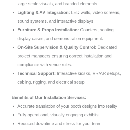
large-scale visuals, and branded elements.
Lighting & AV Integration:
LED walls, video screens,
sound systems, and interactive displays.
Furniture & Props Installation:
Counters, seating,
display cases, and demonstration equipment.
On-Site Supervision & Quality Control:
Dedicated
project managers ensuring correct installation and
compliance with venue rules.
Technical Support:
Interactive kiosks, VR/AR setups,
cabling, rigging, and electrical setup.
Benefits of Our Installation Services:
Accurate translation of your booth designs into reality
Fully operational, visually engaging exhibits
Reduced downtime and stress for your team