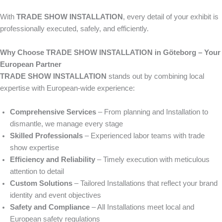
With
TRADE SHOW INSTALLATION
, every detail of your exhibit is
professionally executed, safely, and efficiently.
Why Choose TRADE SHOW INSTALLATION in Göteborg – Your
European Partner
TRADE SHOW INSTALLATION
stands out by combining local
expertise with European-wide experience:
Comprehensive Services
– From planning and Installation to
dismantle, we manage every stage
Skilled Professionals
– Experienced labor teams with trade
show expertise
Efficiency and Reliability
– Timely execution with meticulous
attention to detail
Custom Solutions
– Tailored Installations that reflect your brand
identity and event objectives
Safety and Compliance
– All Installations meet local and
European safety regulations