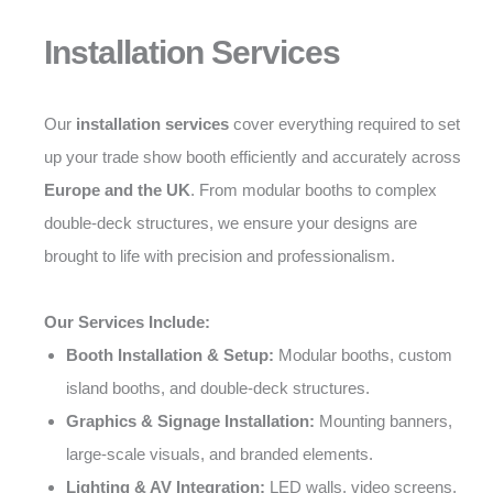
Installation Services
Our
installation services
cover everything required to set
up your trade show booth efficiently and accurately across
Europe and the UK
. From modular booths to complex
double-deck structures, we ensure your designs are
brought to life with precision and professionalism.
Our Services Include:
Booth Installation & Setup:
Modular booths, custom
island booths, and double-deck structures.
Graphics & Signage Installation:
Mounting banners,
large-scale visuals, and branded elements.
Lighting & AV Integration:
LED walls, video screens,