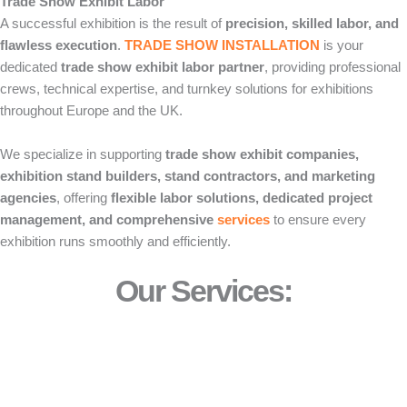
Trade Show Exhibit Labor
A successful exhibition is the result of
precision, skilled labor, and
flawless execution
.
TRADE SHOW INSTALLATION
is your
dedicated
trade show exhibit labor partner
, providing professional
crews, technical expertise, and turnkey solutions for exhibitions
throughout Europe and the UK.
We specialize in supporting
trade show exhibit companies,
exhibition stand builders, stand contractors, and marketing
agencies
, offering
flexible labor solutions, dedicated project
management, and comprehensive
services
to ensure every
exhibition runs smoothly and efficiently.
Our Services: