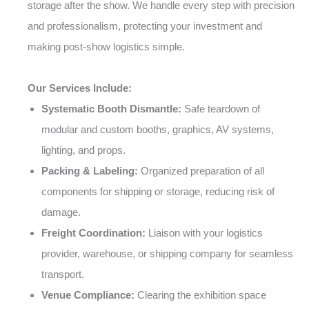
storage after the show. We handle every step with precision
and professionalism, protecting your investment and
making post-show logistics simple.
Our Services Include:
Systematic Booth Dismantle:
Safe teardown of
modular and custom booths, graphics, AV systems,
lighting, and props.
Packing & Labeling:
Organized preparation of all
components for shipping or storage, reducing risk of
damage.
Freight Coordination:
Liaison with your logistics
provider, warehouse, or shipping company for seamless
transport.
Venue Compliance:
Clearing the exhibition space