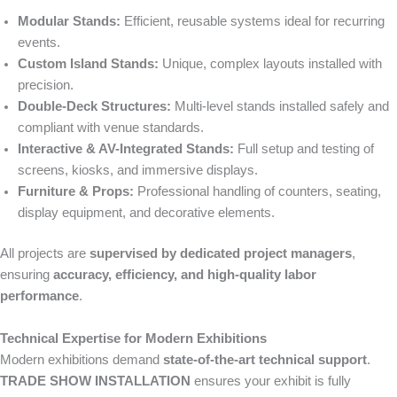
Modular Stands:
Efficient, reusable systems ideal for recurring
events.
Custom Island Stands:
Unique, complex layouts installed with
precision.
Double-Deck Structures:
Multi-level stands installed safely and
compliant with venue standards.
Interactive & AV-Integrated Stands:
Full setup and testing of
screens, kiosks, and immersive displays.
Furniture & Props:
Professional handling of counters, seating,
display equipment, and decorative elements.
All projects are
supervised by dedicated project managers
,
ensuring
accuracy, efficiency, and high-quality labor
performance
.
Technical Expertise for Modern Exhibitions
Modern exhibitions demand
state-of-the-art technical support
.
TRADE SHOW INSTALLATION
ensures your exhibit is fully