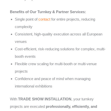
Benefits of Our Turnkey & Partner Services:
Single point of
contact
for entire projects, reducing
complexity
Consistent, high-quality execution across all European
venues
Cost-efficient, risk-reducing solutions for complex, multi-
booth events
Flexible crew scaling for multi-booth or multi-venue
projects
Confidence and peace of mind when managing
international exhibitions
With
TRADE SHOW INSTALLATION
, your turnkey
projects are executed
professionally, efficiently, and