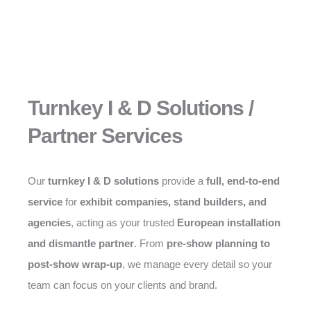
Turnkey I & D Solutions /
Partner Services
Our
turnkey I & D solutions
provide a
full, end-to-end
service
for
exhibit companies, stand builders, and
agencies
, acting as your trusted
European installation
and dismantle partner
. From
pre-show planning to
post-show wrap-up
, we manage every detail so your
team can focus on your clients and brand.