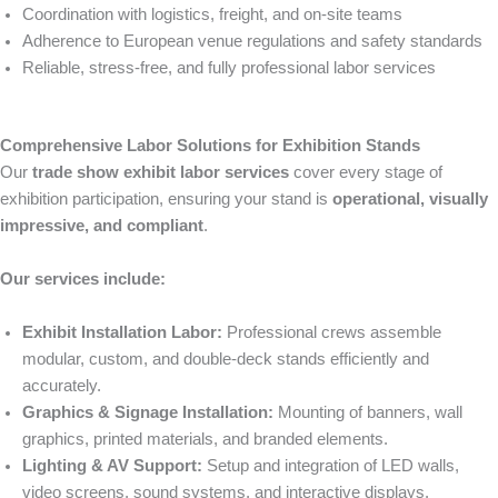
Coordination with logistics, freight, and on-site teams
Adherence to European venue regulations and safety standards
Reliable, stress-free, and fully professional labor services
Comprehensive Labor Solutions for Exhibition Stands
Our
trade show exhibit labor services
cover every stage of
exhibition participation, ensuring your stand is
operational, visually
impressive, and compliant
.
Our services include:
Exhibit Installation Labor:
Professional crews assemble
modular, custom, and double-deck stands efficiently and
accurately.
Graphics & Signage Installation:
Mounting of banners, wall
graphics, printed materials, and branded elements.
Lighting & AV Support:
Setup and integration of LED walls,
video screens, sound systems, and interactive displays.