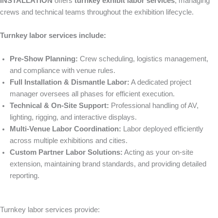
INSTALLATION
offers
turnkey exhibit labor services
, managing
crews and technical teams throughout the exhibition lifecycle.
Turnkey labor services include:
Pre-Show Planning:
Crew scheduling, logistics management,
and compliance with venue rules.
Full Installation & Dismantle Labor:
A dedicated project
manager oversees all phases for efficient execution.
Technical & On-Site Support:
Professional handling of AV,
lighting, rigging, and interactive displays.
Multi-Venue Labor Coordination:
Labor deployed efficiently
across multiple exhibitions and cities.
Custom Partner Labor Solutions:
Acting as your on-site
extension, maintaining brand standards, and providing detailed
reporting.
Turnkey labor services provide: