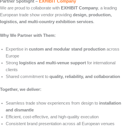
Partner Spotlight –
EXHIBIT Company
We are proud to collaborate with
EXHIBIT Company
, a leading
European trade show vendor providing
design, production,
logistics, and multi-country exhibition services
.
Why We Partner with Them:
Expertise in
custom and modular stand production
across
Europe
Strong
logistics and multi-venue support
for international
clients
Shared commitment to
quality, reliability, and collaboration
Together, we deliver:
Seamless trade show experiences from design to
installation
and dismantle
Efficient, cost-effective, and high-quality execution
Consistent brand presentation across all European venues