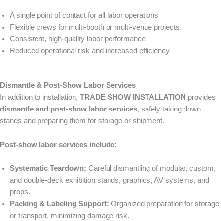
A single point of contact for all labor operations
Flexible crews for multi-booth or multi-venue projects
Consistent, high-quality labor performance
Reduced operational risk and increased efficiency
Dismantle & Post-Show Labor Services
In addition to installation,
TRADE SHOW INSTALLATION
provides
dismantle and post-show labor services
, safely taking down
stands and preparing them for storage or shipment.
Post-show labor services include:
Systematic Teardown:
Careful dismantling of modular, custom,
and double-deck exhibition stands, graphics, AV systems, and
props.
Packing & Labeling Support:
Organized preparation for storage
or transport, minimizing damage risk.