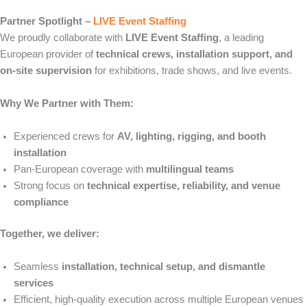
Partner Spotlight –
LIVE Event Staffing
We proudly collaborate with
LIVE Event Staffing
, a leading
European provider of
technical crews, installation support, and
on-site supervision
for exhibitions, trade shows, and live events.
Why We Partner with Them:
Experienced crews for
AV, lighting, rigging, and booth
installation
Pan-European coverage with
multilingual teams
Strong focus on
technical expertise, reliability, and venue
compliance
Together, we deliver:
Seamless
installation, technical setup, and dismantle
services
Efficient, high-quality execution across multiple European venues