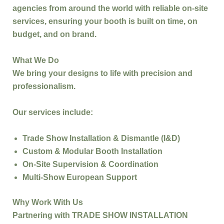
agencies
from around the world with reliable on-site
services, ensuring your booth is built
on time, on
budget, and on brand
.
What We Do
We bring your designs to life with precision and
professionalism.
Our services include:
Trade Show Installation & Dismantle (I&D)
Custom & Modular Booth Installation
On-Site Supervision & Coordination
Multi-Show European Support
Why Work With Us
Partnering with
TRADE SHOW INSTALLATION