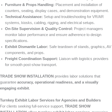
Furniture & Props Handling:
Placement and installation of
counters, seating, display cases, and demonstration equipment.
Technical Assistance:
Setup and troubleshooting for VR/AR
systems, kiosks, cabling, rigging, and electrical setups.
On-Site Supervision & Quality Control:
Project managers
monitor labor performance and ensure adherence to design
specifications.
Exhibit Dismantle Labor:
Safe teardown of stands, graphics, AV
components, and props.
Freight Coordination Support:
Liaison with logistics providers
for smooth post-show transport.
TRADE SHOW INSTALLATION
provides labor solutions that
guarantee
accuracy, operational readiness, and a visually
engaging exhibit
.
Turnkey Exhibit Labor Services for Agencies and Builders
For clients seeking full-service support,
TRADE SHOW