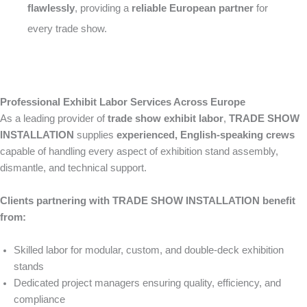
flawlessly
, providing a
reliable European partner
for
every trade show.
Professional Exhibit Labor Services Across Europe
As a leading provider of
trade show exhibit labor
,
TRADE SHOW
INSTALLATION
supplies
experienced, English-speaking crews
capable of handling every aspect of exhibition stand assembly,
dismantle, and technical support.
Clients partnering with TRADE SHOW INSTALLATION benefit
from:
Skilled labor for modular, custom, and double-deck exhibition
stands
Dedicated project managers ensuring quality, efficiency, and
compliance