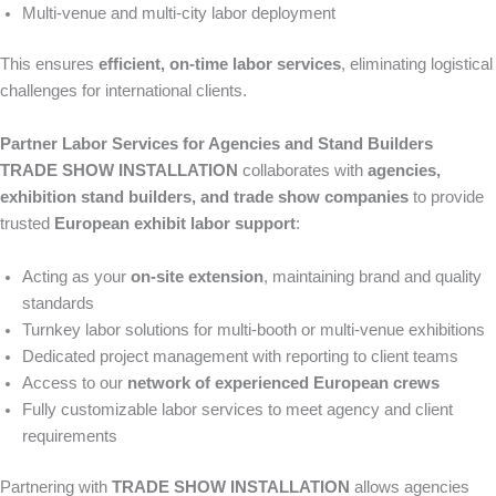
Multi-venue and multi-city labor deployment
This ensures
efficient, on-time labor services
, eliminating logistical
challenges for international clients.
Partner Labor Services for Agencies and Stand Builders
TRADE SHOW INSTALLATION
collaborates with
agencies,
exhibition stand builders, and trade show companies
to provide
trusted
European exhibit labor support
:
Acting as your
on-site extension
, maintaining brand and quality
standards
Turnkey labor solutions for multi-booth or multi-venue exhibitions
Dedicated project management with reporting to client teams
Access to our
network of experienced European crews
Fully customizable labor services to meet agency and client
requirements
Partnering with
TRADE SHOW INSTALLATION
allows agencies