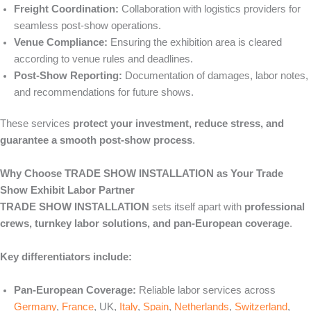
Freight Coordination:
Collaboration with logistics providers for
seamless post-show operations.
Venue Compliance:
Ensuring the exhibition area is cleared
according to venue rules and deadlines.
Post-Show Reporting:
Documentation of damages, labor notes,
and recommendations for future shows.
These services
protect your investment, reduce stress, and
guarantee a smooth post-show process
.
Why Choose TRADE SHOW INSTALLATION as Your Trade
Show Exhibit Labor Partner
TRADE SHOW INSTALLATION
sets itself apart with
professional
crews, turnkey labor solutions, and pan-European coverage
.
Key differentiators include:
Pan-European Coverage:
Reliable labor services across
Germany
,
France
, UK,
Italy
,
Spain
,
Netherlands
,
Switzerland
,