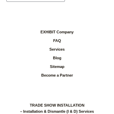
EXHIBIT Company
FAQ
Services
Blog
Sitemap
Become a Partner
TRADE SHOW INSTALLATION
– Installation & Dismantle (I & D) Services