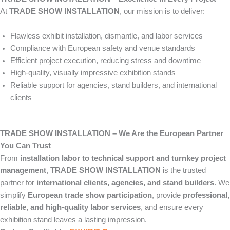
At
TRADE SHOW INSTALLATION
, our mission is to deliver:
Flawless exhibit installation, dismantle, and labor services
Compliance with European safety and venue standards
Efficient project execution, reducing stress and downtime
High-quality, visually impressive exhibition stands
Reliable support for agencies, stand builders, and international
clients
TRADE SHOW INSTALLATION – We Are the European Partner
You Can Trust
From
installation labor to technical support and turnkey project
management
,
TRADE SHOW INSTALLATION
is the trusted
partner for
international clients, agencies, and stand builders
. We
simplify
European trade show participation
, provide
professional,
reliable, and high-quality labor services
, and ensure every
exhibition stand leaves a lasting impression.