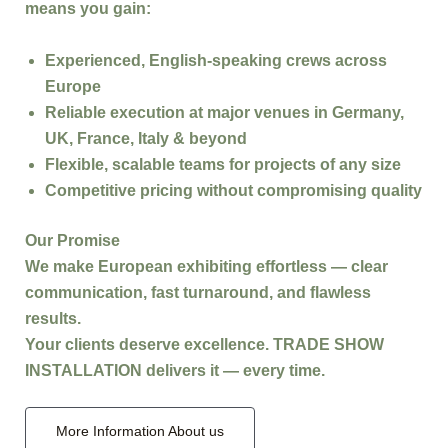
means you gain:
Experienced, English-speaking crews
across
Europe
Reliable execution
at major venues in Germany,
UK, France, Italy & beyond
Flexible, scalable teams
for projects of any size
Competitive pricing
without compromising quality
Our Promise
We make
European exhibiting effortless
— clear
communication, fast turnaround, and flawless
results.
Your clients deserve excellence.
TRADE SHOW
INSTALLATION
delivers it — every time.
More Information About us