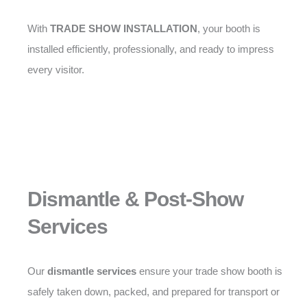
With
TRADE SHOW INSTALLATION
, your booth is
installed efficiently, professionally, and ready to impress
every visitor.
Dismantle & Post-Show
Services
Our
dismantle services
ensure your trade show booth is
safely taken down, packed, and prepared for transport or