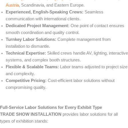
Austria
, Scandinavia, and Eastern Europe.
Experienced, English-Speaking Crews:
Seamless
communication with international clients.
Dedicated Project Management:
One point of contact ensures
smooth coordination and quality control.
Turnkey Labor Solutions:
Complete management from
installation to dismantle.
Technical Expertise:
Skilled crews handle AV, lighting, interactive
systems, and complex booth structures.
Flexible & Scalable Teams:
Labor teams adjusted to project size
and complexity.
Competitive Pricing:
Cost-efficient labor solutions without
compromising quality.
Full-Service Labor Solutions for Every Exhibit Type
TRADE SHOW INSTALLATION
provides labor solutions for all
types of exhibition stands: