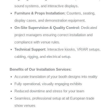
sound systems, and interactive displays.
Furniture & Props Installation:
Counters, seating,
display cases, and demonstration equipment.
On-Site Supervision & Quality Control:
Dedicated
project managers ensuring correct installation and
compliance with venue rules.
Technical Support:
Interactive kiosks, VR/AR setups,
cabling, rigging, and electrical setup.
Benefits of Our Installation Services:
Accurate translation of your booth designs into reality
Fully operational, visually engaging exhibits
Reduced downtime and stress for your team
Seamless, professional setup at all European trade
show venues