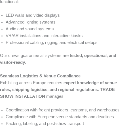
functional:
LED walls and video displays
Advanced lighting systems
Audio and sound systems
VR/AR installations and interactive kiosks
Professional cabling, rigging, and electrical setups
Our crews guarantee all systems are
tested, operational, and
visitor-ready
.
Seamless Logistics & Venue Compliance
Exhibiting across Europe requires
expert knowledge of venue
rules, shipping logistics, and regional regulations
.
TRADE
SHOW INSTALLATION
manages:
Coordination with freight providers, customs, and warehouses
Compliance with European venue standards and deadlines
Packing, labeling, and post-show transport