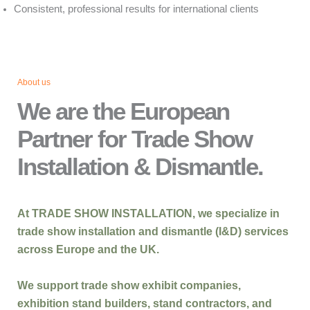
Consistent, professional results for international clients
About us
We are the European
Partner for Trade Show
Installation & Dismantle.
At
TRADE SHOW INSTALLATION
, we specialize in
trade show installation and dismantle (I&D)
services
across
Europe and the UK
.
We support
trade show exhibit companies,
exhibition stand builders, stand contractors, and