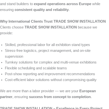
and stand builders to
expand operations across Europe
while
ensuring
consistent quality and reliability
.
Why International Clients Trust TRADE SHOW INSTALLATION
Clients choose
TRADE SHOW INSTALLATION
because we
provide:
Skilled, professional labor for all exhibition stand types
Stress-free logistics, project management, and on-site
supervision
Turnkey solutions for complex and multi-venue exhibitions
Flexible scheduling and scalable teams
Post-show reporting and improvement recommendations
Cost-efficient labor solutions without compromising quality
We are more than a labor provider — we are your
European
partner
, ensuring
success from concept to completion
.
TRADE SHOW INSTALLATION – Excellence in Every Project