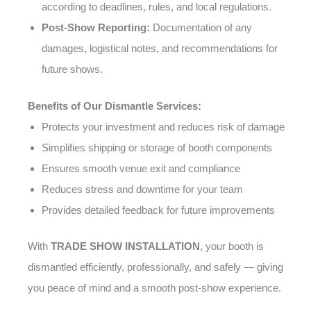
according to deadlines, rules, and local regulations.
Post-Show Reporting:
Documentation of any
damages, logistical notes, and recommendations for
future shows.
Benefits of Our Dismantle Services:
Protects your investment and reduces risk of damage
Simplifies shipping or storage of booth components
Ensures smooth venue exit and compliance
Reduces stress and downtime for your team
Provides detailed feedback for future improvements
With
TRADE SHOW INSTALLATION
, your booth is
dismantled efficiently, professionally, and safely — giving
you peace of mind and a smooth post-show experience.