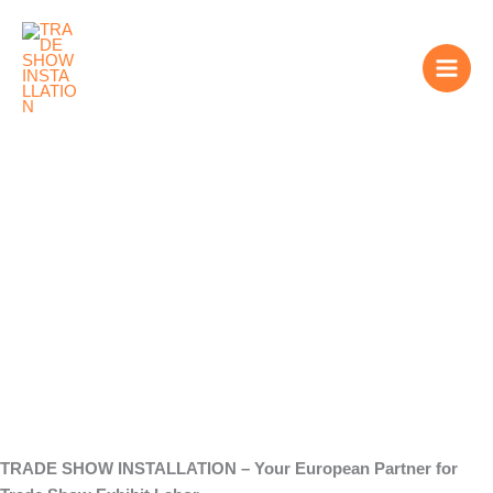
Skip
to
content
Trade Show Exhibit
Labor
TRADE SHOW INSTALLATION – Your European Partner for