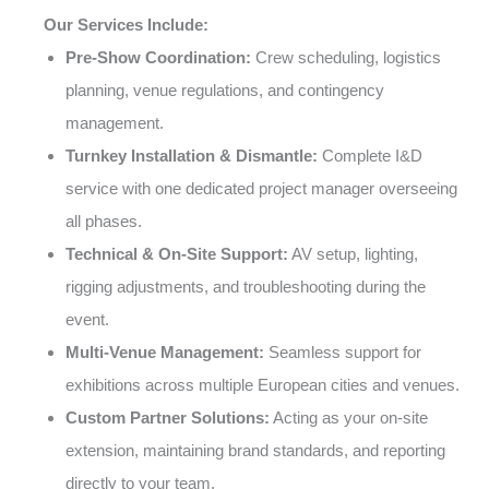
Our Services Include:
Pre-Show Coordination:
Crew scheduling, logistics
planning, venue regulations, and contingency
management.
Turnkey Installation & Dismantle:
Complete I&D
service with one dedicated project manager overseeing
all phases.
Technical & On-Site Support:
AV setup, lighting,
rigging adjustments, and troubleshooting during the
event.
Multi-Venue Management:
Seamless support for
exhibitions across multiple European cities and venues.
Custom Partner Solutions:
Acting as your on-site
extension, maintaining brand standards, and reporting
directly to your team.